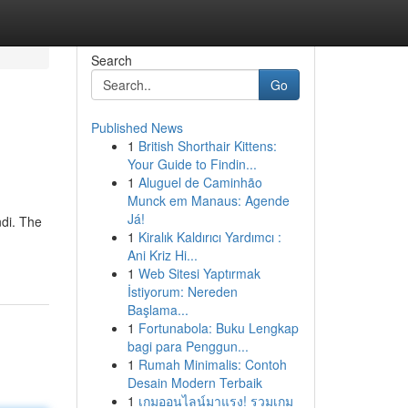
Search
Go
Published News
1
British Shorthair Kittens:
Your Guide to Findin...
1
Aluguel de Caminhão
Munck em Manaus: Agende
Já!
ndi. The
1
Kiralık Kaldırıcı Yardımcı :
Ani Kriz Hi...
1
Web Sitesi Yaptırmak
İstiyorum: Nereden
Başlama...
1
Fortunabola: Buku Lengkap
bagi para Penggun...
1
Rumah Minimalis: Contoh
Desain Modern Terbaik
1
เกมออนไลน์มาแรง! รวมเกม