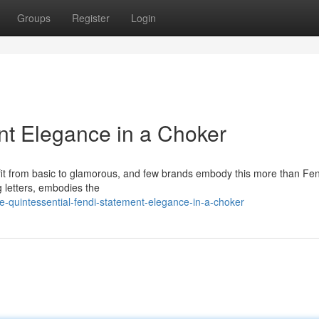
Groups
Register
Login
nt Elegance in a Choker
fit from basic to glamorous, and few brands embody this more than Fe
ng letters, embodies the
e-quintessential-fendi-statement-elegance-in-a-choker