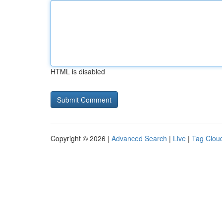
HTML is disabled
Copyright © 2026 |
Advanced Search
|
Live
|
Tag Clou