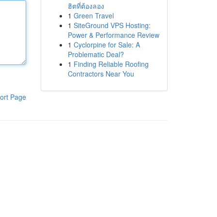
ฮิตที่ต้องลอง
1
Green Travel
1
SiteGround VPS Hosting:
Power & Performance Review
1
Cyclorpine for Sale: A
Problematic Deal?
1
Finding Reliable Roofing
Contractors Near You
ort Page