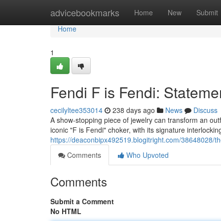
Home
advicebookmarks
Home
New
Submit
Home
1
Fendi F is Fendi: Stateme
cecilyltee353014
238 days ago
News
Discuss
A show-stopping piece of jewelry can transform an out
iconic "F is Fendi" choker, with its signature interlocki
https://deaconbipx492519.blogitright.com/38648028/th
Comments
Who Upvoted
Comments
Submit a Comment
No HTML