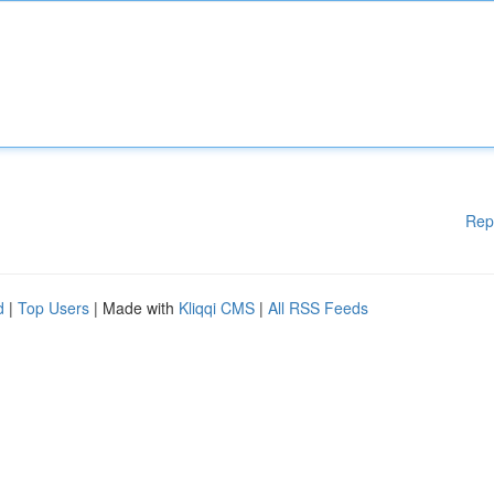
Rep
d
|
Top Users
| Made with
Kliqqi CMS
|
All RSS Feeds