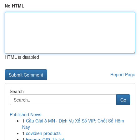
No HTML
HTML is disabled
Report Page
Search
Go
Published News
1
Cầu Giải 8 MN · Dịch Vụ Xổ Số VIP: Chốt Số Hôm
Nay
1
covidien products
1
Emperor268 TikTok