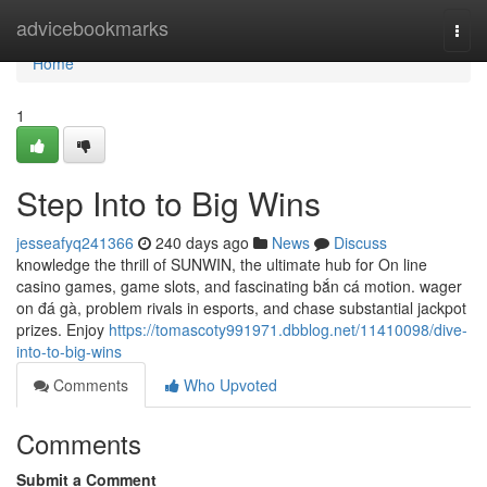
Home
advicebookmarks
Togg
navi
Home
1
Step Into to Big Wins
jesseafyq241366
240 days ago
News
Discuss
knowledge the thrill of SUNWIN, the ultimate hub for On line
casino games, game slots, and fascinating bắn cá motion. wager
on đá gà, problem rivals in esports, and chase substantial jackpot
prizes. Enjoy
https://tomascoty991971.dbblog.net/11410098/dive-
into-to-big-wins
Comments
Who Upvoted
Comments
Submit a Comment