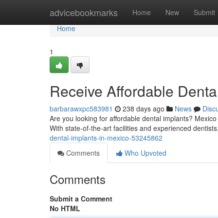
Home
advicebookmarks
Home
New
Submit
Home
1
Receive Affordable Dental
barbarawxpc583981
238 days ago
News
Disc
Are you looking for affordable dental implants? Mexico 
With state-of-the-art facilities and experienced dentist
dental-implants-in-mexico-53245862
Comments
Who Upvoted
Comments
Submit a Comment
No HTML