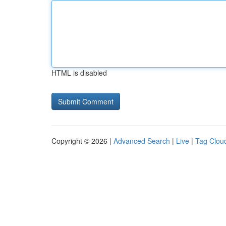
HTML is disabled
Copyright © 2026 |
Advanced Search
|
Live
|
Tag Clou