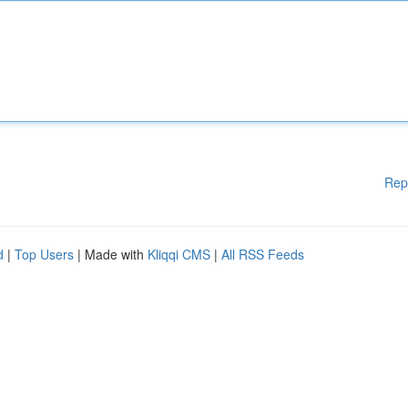
Rep
d
|
Top Users
| Made with
Kliqqi CMS
|
All RSS Feeds