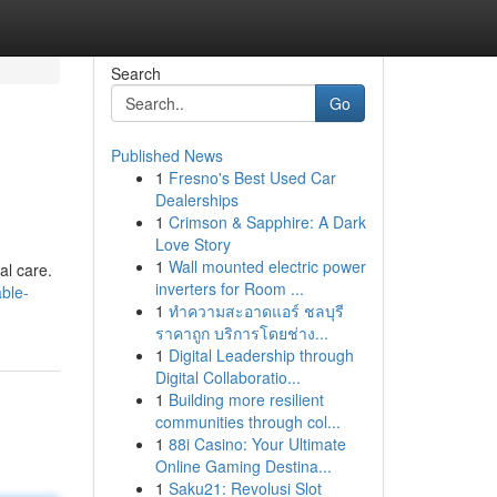
Search
Go
Published News
1
Fresno's Best Used Car
Dealerships
1
Crimson & Sapphire: A Dark
Love Story
1
Wall mounted electric power
al care.
inverters for Room ...
ble-
1
ทำความสะอาดแอร์ ชลบุรี
ราคาถูก บริการโดยช่าง...
1
Digital Leadership through
Digital Collaboratio...
1
Building more resilient
communities through col...
1
88i Casino: Your Ultimate
Online Gaming Destina...
1
Saku21: Revolusi Slot