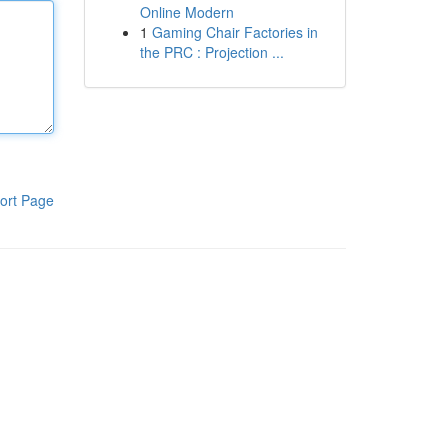
Online Modern
1
Gaming Chair Factories in
the PRC : Projection ...
ort Page