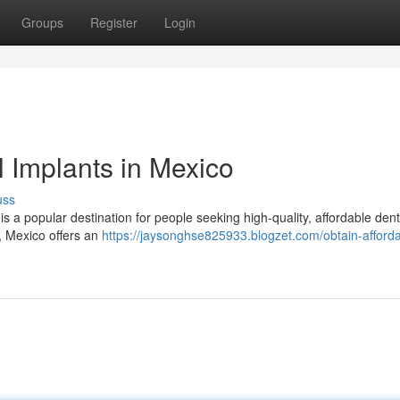
Groups
Register
Login
 Implants in Mexico
uss
is a popular destination for people seeking high-quality, affordable dent
s, Mexico offers an
https://jaysonghse825933.blogzet.com/obtain-afforda