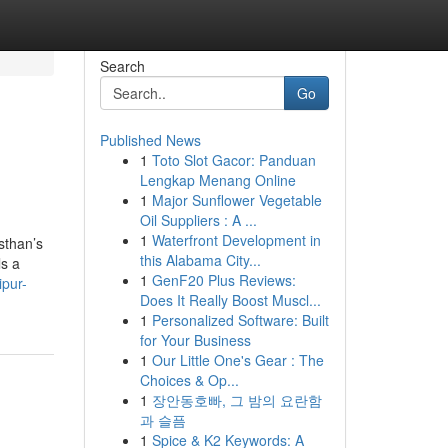
Search
Go
Published News
1
Toto Slot Gacor: Panduan
Lengkap Menang Online
1
Major Sunflower Vegetable
Oil Suppliers : A ...
1
Waterfront Development in
sthan’s
this Alabama City...
ls a
1
GenF20 Plus Reviews:
ipur-
Does It Really Boost Muscl...
1
Personalized Software: Built
for Your Business
1
Our Little One's Gear : The
Choices & Op...
1
장안동호빠, 그 밤의 요란함
과 슬픔
1
Spice & K2 Keywords: A