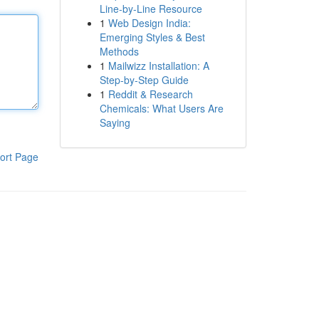
Line-by-Line Resource
1
Web Design India:
Emerging Styles & Best
Methods
1
Mailwizz Installation: A
Step-by-Step Guide
1
Reddit & Research
Chemicals: What Users Are
Saying
ort Page