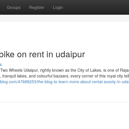
Groups
Register
Login
ike on rent in udaipur
s
 Two Wheels Udaipur, rightly known as the City of Lakes, is one of Raja
 tranquil lakes, and colourful bazaars, every corner of this royal city tel
blog.com/47688253/the-blog-to-learn-more-about-rental-scooty-in-uda