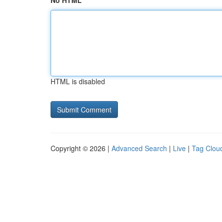
No HTML
HTML is disabled
Copyright © 2026 |
Advanced Search
|
Live
|
Tag Clou