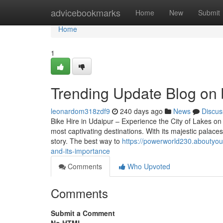
Home
advicebookmarks
Home
New
Submit
Home
1
Trending Update Blog on b
leonardom318zdf9
240 days ago
News
Discus
Bike Hire in Udaipur – Experience the City of Lakes on
most captivating destinations. With its majestic palaces,
story. The best way to
https://powerworld230.aboutyou
and-its-importance
Comments
Who Upvoted
Comments
Submit a Comment