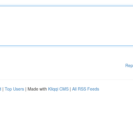
Rep
d
|
Top Users
| Made with
Kliqqi CMS
|
All RSS Feeds