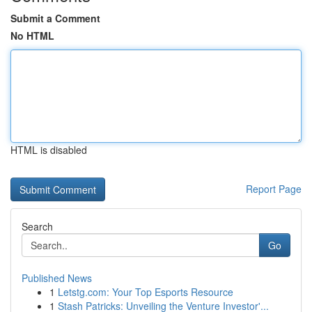
Submit a Comment
No HTML
HTML is disabled
Report Page
Search
Go
Published News
1
Letstg.com: Your Top Esports Resource
1
Stash Patricks: Unveiling the Venture Investor'...