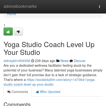
Home
advicebookmarks
Togg
navi
Home
1
Yoga Studio Coach Level Up
Your Studio
sidneybirn954556
239 days ago
News
Discuss
Are you a dedicated wellness facilitator feeling stuck by the
potential of your business? Many talented yoga businesses simply
don't gain their full promise due to a lack of strategic guidance.
That's where a
https://socialclubfm.com/story11470641/yoga-
studio-coach-level-up-your-studio
Comments
Who Upvoted
Comments