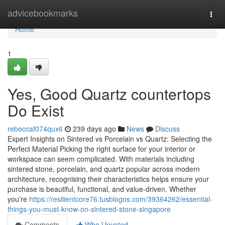
Home
advicebookmarks
Togg
navi
Home
1
Yes, Good Quartz countertops
Do Exist
rebeccaf074qux6
239 days ago
News
Discuss
Expert Insights on Sintered vs Porcelain vs Quartz: Selecting the
Perfect Material Picking the right surface for your interior or
workspace can seem complicated. With materials including
sintered stone, porcelain, and quartz popular across modern
architecture, recognising their characteristics helps ensure your
purchase is beautiful, functional, and value-driven. Whether
you’re
https://resilientcore76.tusblogos.com/39364262/essential-
things-you-must-know-on-sintered-stone-singapore
Comments
Who Upvoted