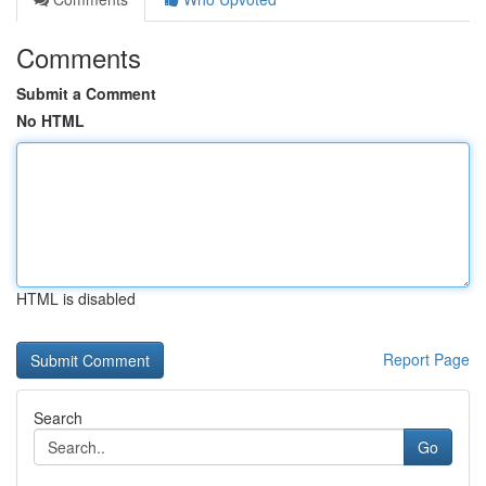
Comments
Submit a Comment
No HTML
HTML is disabled
Report Page
Search
Go