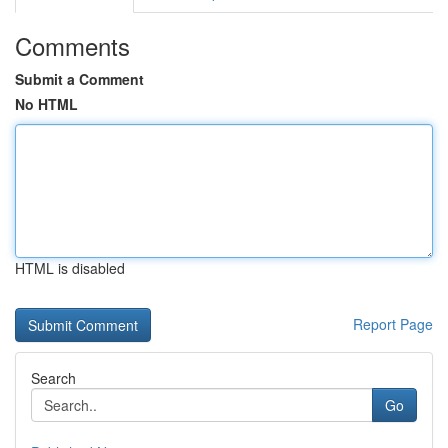
Comments
Submit a Comment
No HTML
HTML is disabled
Report Page
Search
Go