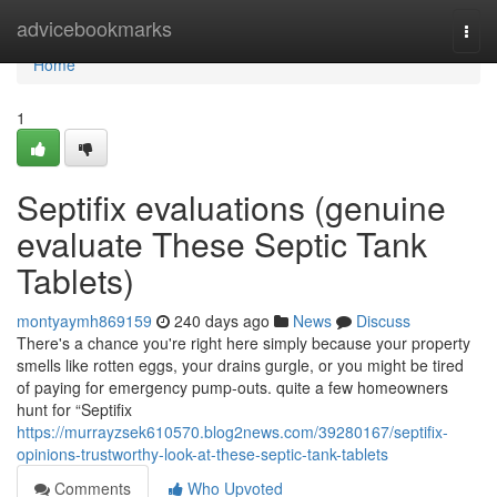
Home
advicebookmarks
Togg
navi
Home
1
Septifix evaluations (genuine
evaluate These Septic Tank
Tablets)
montyaymh869159
240 days ago
News
Discuss
There's a chance you're right here simply because your property
smells like rotten eggs, your drains gurgle, or you might be tired
of paying for emergency pump-outs. quite a few homeowners
hunt for “Septifix
https://murrayzsek610570.blog2news.com/39280167/septifix-
opinions-trustworthy-look-at-these-septic-tank-tablets
Comments
Who Upvoted