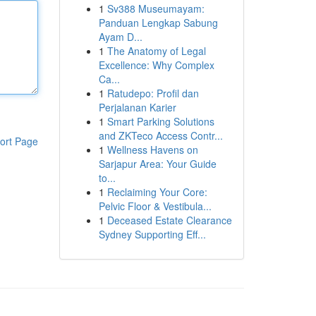
1
Sv388 Museumayam:
Panduan Lengkap Sabung
Ayam D...
1
The Anatomy of Legal
Excellence: Why Complex
Ca...
1
Ratudepo: Profil dan
Perjalanan Karier
1
Smart Parking Solutions
and ZKTeco Access Contr...
ort Page
1
Wellness Havens on
Sarjapur Area: Your Guide
to...
1
Reclaiming Your Core:
Pelvic Floor & Vestibula...
1
Deceased Estate Clearance
Sydney Supporting Eff...