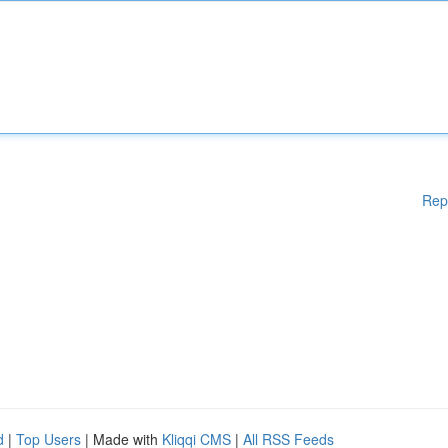
Rep
d
|
Top Users
| Made with
Kliqqi CMS
|
All RSS Feeds