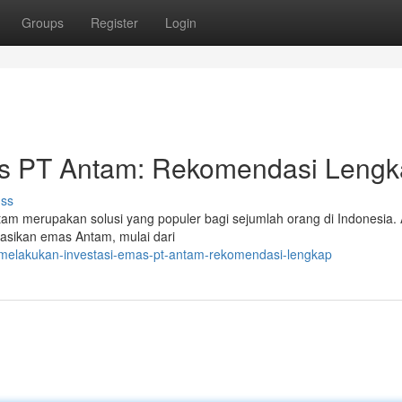
Groups
Register
Login
as PT Antam: Rekomendasi Leng
uss
am merupakan solusi yang populer bagi sejumlah orang di Indonesia. A
lasikan emas Antam, mulai dari
/melakukan-investasi-emas-pt-antam-rekomendasi-lengkap