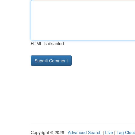
HTML is disabled
Copyright © 2026 |
Advanced Search
|
Live
|
Tag Clou