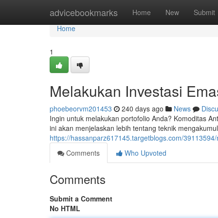
Home
advicebookmarks
Home
New
Submit
Home
1
Melakukan Investasi Em
phoebeorvm201453
240 days ago
News
Disc
Ingin untuk melakukan portofolio Anda? Komoditas Ant
ini akan menjelaskan lebih tentang teknik mengakumu
https://hassanparz617145.targetblogs.com/39113594
Comments
Who Upvoted
Comments
Submit a Comment
No HTML