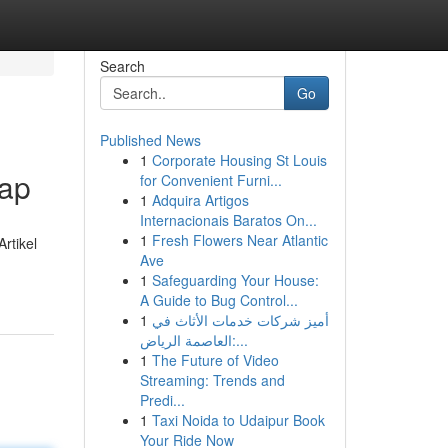
Search
Go
Published News
1
Corporate Housing St Louis
kap
for Convenient Furni...
1
Adquira Artigos
Internacionais Baratos On...
1
Fresh Flowers Near Atlantic
rtikel
Ave
1
Safeguarding Your House:
A Guide to Bug Control...
1
أميز شركات خدمات الأثاث في
العاصمة الرياض:...
1
The Future of Video
Streaming: Trends and
Predi...
1
Taxi Noida to Udaipur Book
Your Ride Now