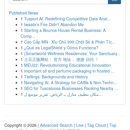
Published News
1
Tusport AI: Redefining Competitive Data Anal...
1
Iwaata’s Fire Didn't Abandon Me
1
Starting a Bounce House Rental Business: A
Comp...
1
Cao Cấp MN · Xỉu Chủ 999 Chốt Số & Phân Tíc...
1
¿Qué es LegalShield y Cómo Funciona?
1
{Smartworld Wellness Residences: Your Sanctuary...
1
土豆正版网站： 官方 地址， 便捷 访问 ！
1
MEU22: Revolutionizing Educational Innovation
1
important oil and perfume packaging in frosted ...
1
Tieflings: Backgrounds and History
1
Navigating AI: A Strategy for CAIBs & Non-Techn...
1
SEO for Tuscaloosa Businesses Ranking Nearby ...
1
مكان تنظيف منازل بـ الرياض: تقرير موسع ل...
Copyright © 2026 |
Advanced Search
|
Live
|
Tag Cloud
|
Top