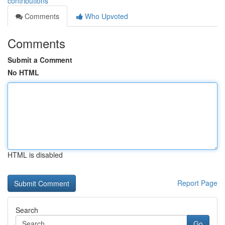
contributions
Comments
Who Upvoted
Comments
Submit a Comment
No HTML
HTML is disabled
Report Page
Search
Go