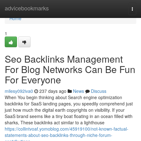
Home
advicebookmarks
Togg
navi
Home
1
Seo Backlinks Management
For Blog Networks Can Be Fun
For Everyone
milesy092iva0
237 days ago
News
Discuss
When You begin thinking about Search engine optimization
backlinks for SaaS landing pages, you speedily comprehend just
just how much the digital earth copyrights on visibility. If your
SaaS brand seems like a tiny boat floating in an ocean filled with
sharks, These backlinks act similar to a lighthouse
https://collintvoaf.yomoblog.com/45919100/not-known-factual-
statements-about-seo-backlinks-through-niche-forum-