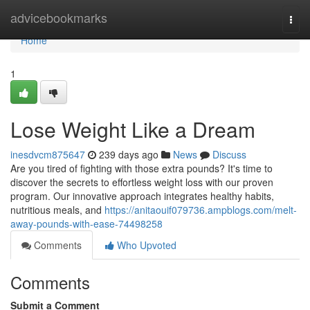
Home
advicebookmarks
Togg
navi
Home
1
Lose Weight Like a Dream
inesdvcm875647
239 days ago
News
Discuss
Are you tired of fighting with those extra pounds? It's time to
discover the secrets to effortless weight loss with our proven
program. Our innovative approach integrates healthy habits,
nutritious meals, and
https://anitaouif079736.ampblogs.com/melt-
away-pounds-with-ease-74498258
Comments
Who Upvoted
Comments
Submit a Comment