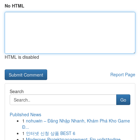
No HTML
HTML is disabled
Report Page
Search
Go
Published News
1
nohuwin – Đăng Nhập Nhanh, Khám Phá Kho Game
Đ...
1
인터넷 신청 상품 BEST 6
1
Modernes Projektmanagement: Ein vollständige...