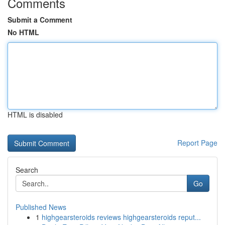
Comments
Submit a Comment
No HTML
HTML is disabled
Report Page
Search
Go
Published News
1
highgearsteroids reviews highgearsteroids reput...