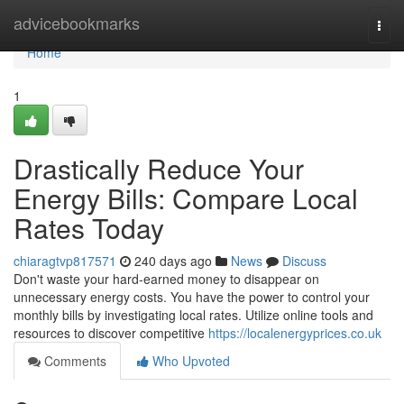
Home
advicebookmarks
Togg
navi
Home
1
Drastically Reduce Your
Energy Bills: Compare Local
Rates Today
chiaragtvp817571
240 days ago
News
Discuss
Don't waste your hard-earned money to disappear on
unnecessary energy costs. You have the power to control your
monthly bills by investigating local rates. Utilize online tools and
resources to discover competitive
https://localenergyprices.co.uk
Comments
Who Upvoted