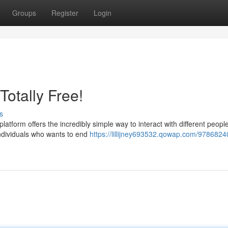
Groups
Register
Login
Totally Free!
s
atform offers the incredibly simple way to interact with different peopl
 individuals who wants to end
https://lillijney693532.qowap.com/9786824