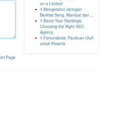
on a Limited
1
Mengetahui Jaringan
Berkilat Seng: Manfaat dan ...
1
Boost Your Rankings:
Choosing the Right SEO
Agency
1
Fortunabola: Panduan Utuh
untuk Peserta
ort Page