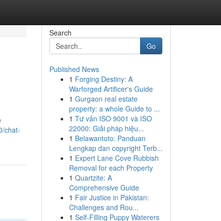
Search
Go
Published News
1
Forging Destiny: A
Warforged Artificer's Guide
1
Gurgaon real estate
property: a whole Guide to ...
1
Tư vấn ISO 9001 và ISO
e
22000: Giải pháp hiệu...
0/chat-
1
Belawantoto: Panduan
Lengkap dan copyright Terb...
1
Expert Lane Cove Rubbish
Removal for each Property
1
Quartzite: A
Comprehensive Guide
1
Fair Justice in Pakistan:
Challenges and Rou...
1
Self-Filling Puppy Waterers