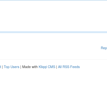
Rep
d
|
Top Users
| Made with
Kliqqi CMS
|
All RSS Feeds