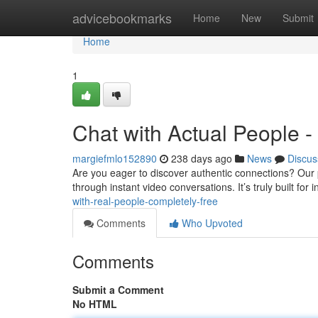
Home
advicebookmarks
Home
New
Submit
Home
1
Chat with Actual People - 
margiefmlo152890
238 days ago
News
Discus
Are you eager to discover authentic connections? Our pl
through instant video conversations. It’s truly built for
with-real-people-completely-free
Comments
Who Upvoted
Comments
Submit a Comment
No HTML