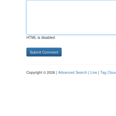
HTML is disabled
Copyright © 2026 |
Advanced Search
|
Live
|
Tag Clou