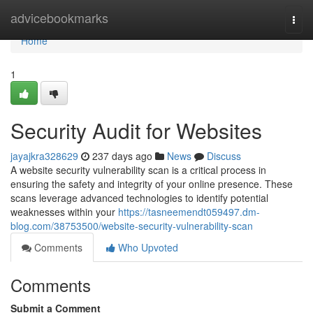
Home
advicebookmarks
Togg
navi
Home
1
Security Audit for Websites
jayajkra328629
237 days ago
News
Discuss
A website security vulnerability scan is a critical process in
ensuring the safety and integrity of your online presence. These
scans leverage advanced technologies to identify potential
weaknesses within your
https://tasneemendt059497.dm-
blog.com/38753500/website-security-vulnerability-scan
Comments
Who Upvoted
Comments
Submit a Comment