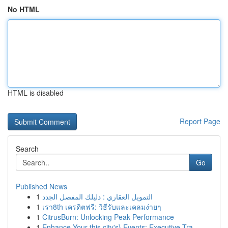
No HTML
HTML is disabled
Report Page
Search
Go
Published News
1
التمويل العقاري : دليلك المفصل الجدد
1
เรา8th เครดิตฟรี: วิธีรับและเคลมง่ายๆ
1
CitrusBurn: Unlocking Peak Performance
1
Enhance Your this city's} Events: Executive Tra...