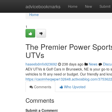
Home
advicebookmarks
Home
New
Submit
Home
1
The Premier Power Sports
UTVs
haseebdmfx923692
238 days ago
News
Discu
AEV UTVs & Golf Cars in Brunswick, NE is your go-to spo
vehicles to fit any need or budget. Our friendly and kno
https://caoimheqwpw132648.activosblog.com/37536227/
Comments
Who Upvoted
Comments
Submit a Comment