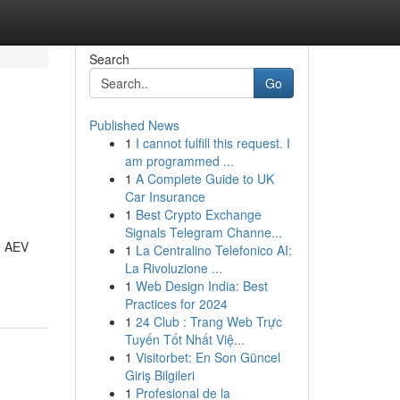
Search
Go
Published News
1
I cannot fulfill this request. I
am programmed ...
1
A Complete Guide to UK
Car Insurance
1
Best Crypto Exchange
Signals Telegram Channe...
ne AEV
1
La Centralino Telefonico AI:
La Rivoluzione ...
1
Web Design India: Best
Practices for 2024
1
24 Club : Trang Web Trực
Tuyến Tốt Nhất Việ...
1
Visitorbet: En Son Güncel
Giriş Bilgileri
1
Profesional de la