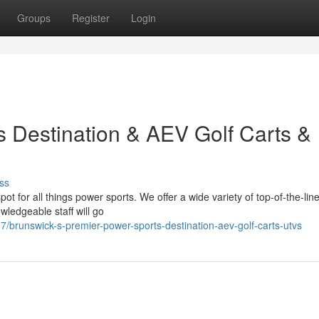
Groups
Register
Login
 Destination & AEV Golf Carts &
ss
t for all things power sports. We offer a wide variety of top-of-the-li
wledgeable staff will go
brunswick-s-premier-power-sports-destination-aev-golf-carts-utvs