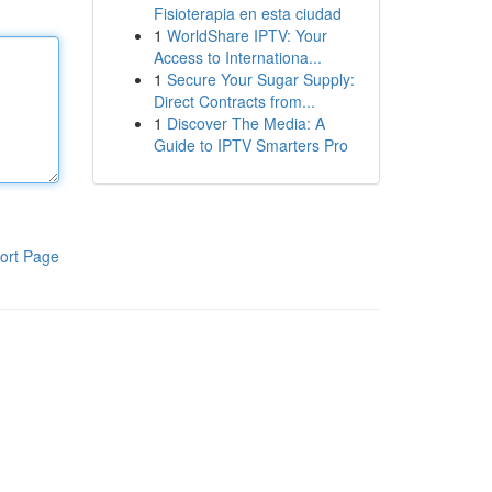
Fisioterapia en esta ciudad
1
WorldShare IPTV: Your
Access to Internationa...
1
Secure Your Sugar Supply:
Direct Contracts from...
1
Discover The Media: A
Guide to IPTV Smarters Pro
ort Page