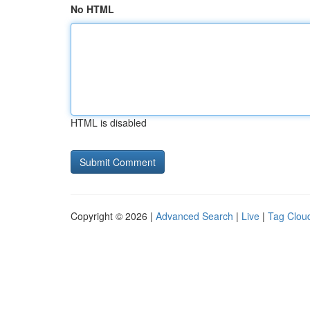
No HTML
HTML is disabled
Copyright © 2026 |
Advanced Search
|
Live
|
Tag Clou