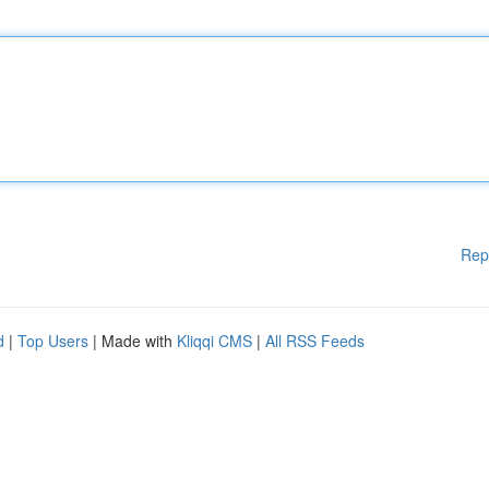
Rep
d
|
Top Users
| Made with
Kliqqi CMS
|
All RSS Feeds