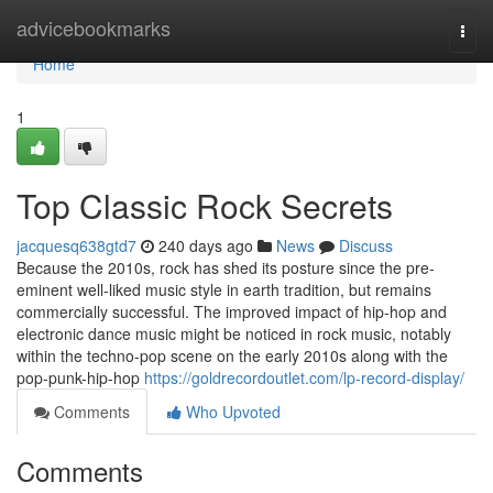
Home
advicebookmarks
Togg
navi
Home
1
Top Classic Rock Secrets
jacquesq638gtd7
240 days ago
News
Discuss
Because the 2010s, rock has shed its posture since the pre-
eminent well-liked music style in earth tradition, but remains
commercially successful. The improved impact of hip-hop and
electronic dance music might be noticed in rock music, notably
within the techno-pop scene on the early 2010s along with the
pop-punk-hip-hop
https://goldrecordoutlet.com/lp-record-display/
Comments
Who Upvoted
Comments