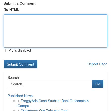
Submit a Comment
No HTML
HTML is disabled
Report Page
Search
Go
Published News
1
FroggyAds Case Studies: Real Outcomes &
Campa...
1
Cream888: Our Tale and Goal