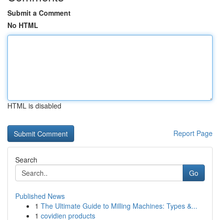
Submit a Comment
No HTML
HTML is disabled
Report Page
Search
Go
Published News
1
The Ultimate Guide to Milling Machines: Types &...
1
covidien products