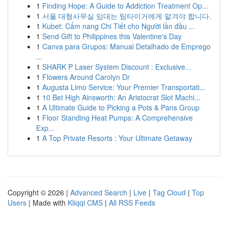
1
Finding Hope: A Guide to Addiction Treatment Op...
1
서울 대형사무실 임대는 팀타이거에게 맡겨야 합니다.
1
Kubet: Cẩm nang Chi Tiết cho Người lần đầu ...
1
Send Gift to Philippines this Valentine's Day
1
Canva para Grupos: Manual Detalhado de Emprego
...
1
SHARK P Laser System Discount : Exclusive...
1
Flowers Around Carolyn Dr
1
Augusta Limo Service: Your Premier Transportati...
1
10 Bet High Ainsworth: An Aristocrat Slot Machi...
1
A Ultimate Guide to Picking a Pots & Pans Group
1
Floor Standing Heat Pumps: A Comprehensive
Exp...
1
A Top Private Resorts : Your Ultimate Getaway
Copyright © 2026 |
Advanced Search
|
Live
|
Tag Cloud
|
Top
Users
| Made with
Kliqqi CMS
|
All RSS Feeds