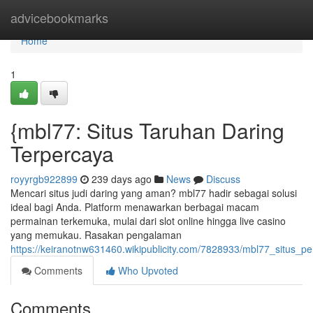
Home
advicebookmarks
Home
1
{mbl77: Situs Taruhan Daring
Terpercaya
royyrgb922899
239 days ago
News
Discuss
Mencari situs judi daring yang aman? mbl77 hadir sebagai solusi
ideal bagi Anda. Platform menawarkan berbagai macam
permainan terkemuka, mulai dari slot online hingga live casino
yang memukau. Rasakan pengalaman
https://keiranotnw631460.wikipublicity.com/7828933/mbl77_situs_pe
Comments
Who Upvoted
Comments