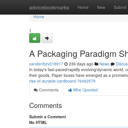
Home
advicebookmarks
Home
New
Submit
Home
1
A Packaging Paradigm Sh
xanderrbzv018917
236 days ago
News
Discus
In today's fast-paced/rapidly evolving/dynamic world, 
their goods. Paper boxes have emerged as a promising
rise-of-durable-cardboard-76492579
Comments
Who Upvoted
Comments
Submit a Comment
No HTML