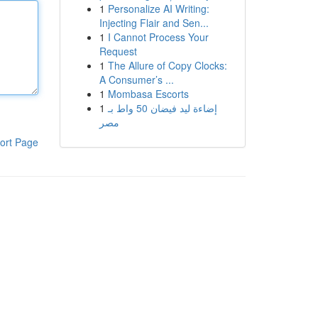
1
Personalize AI Writing:
Injecting Flair and Sen...
1
I Cannot Process Your
Request
1
The Allure of Copy Clocks:
A Consumer’s ...
1
Mombasa Escorts
1
إضاءة ليد فيضان 50 واط بـ
مصر
ort Page