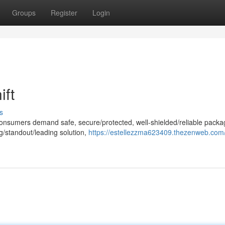
Groups
Register
Login
ift
s
consumers demand safe, secure/protected, well-shielded/reliable packa
/standout/leading solution,
https://estellezzma623409.thezenweb.com/