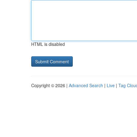
HTML is disabled
Copyright © 2026 |
Advanced Search
|
Live
|
Tag Clou