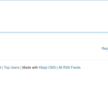
Rep
d
|
Top Users
| Made with
Kliqqi CMS
|
All RSS Feeds