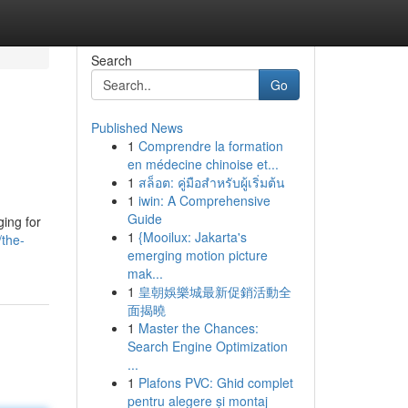
Search
Go
Published News
1
Comprendre la formation
en médecine chinoise et...
1
สล็อต: คู่มือสำหรับผู้เริ่มต้น
1
iwin: A Comprehensive
Guide
ging for
1
{Mooilux: Jakarta's
the-
emerging motion picture
mak...
1
皇朝娛樂城最新促銷活動全
面揭曉
1
Master the Chances:
Search Engine Optimization
...
1
Plafons PVC: Ghid complet
pentru alegere și montaj