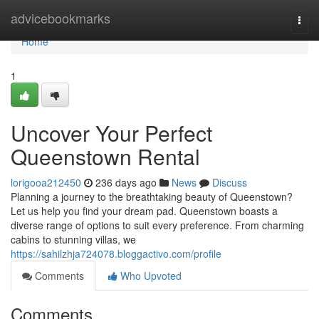
Home
advicebookmarks
Togg
navi
Home
1
Uncover Your Perfect
Queenstown Rental
lorigooa212450
236 days ago
News
Discuss
Planning a journey to the breathtaking beauty of Queenstown?
Let us help you find your dream pad. Queenstown boasts a
diverse range of options to suit every preference. From charming
cabins to stunning villas, we
https://sahilzhja724078.bloggactivo.com/profile
Comments
Who Upvoted
Comments