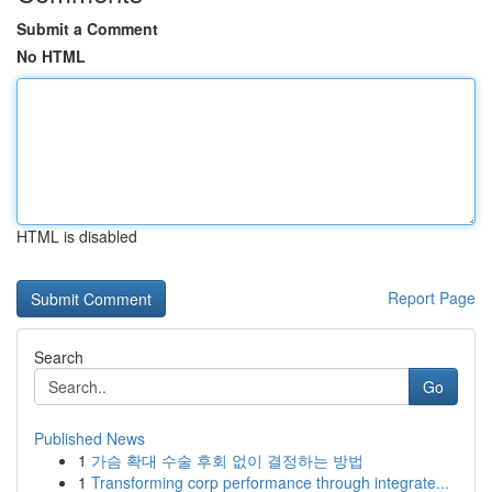
Submit a Comment
No HTML
HTML is disabled
Report Page
Search
Go
Published News
1
가슴 확대 수술 후회 없이 결정하는 방법
1
Transforming corp performance through integrate...