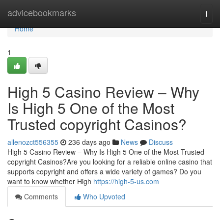
Home
advicebookmarks
Togg
navi
Home
1
High 5 Casino Review – Why
Is High 5 One of the Most
Trusted copyright Casinos?
allenozct556355
236 days ago
News
Discuss
High 5 Casino Review – Why Is High 5 One of the Most Trusted
copyright Casinos?Are you looking for a reliable online casino that
supports copyright and offers a wide variety of games? Do you
want to know whether High
https://high-5-us.com
Comments
Who Upvoted