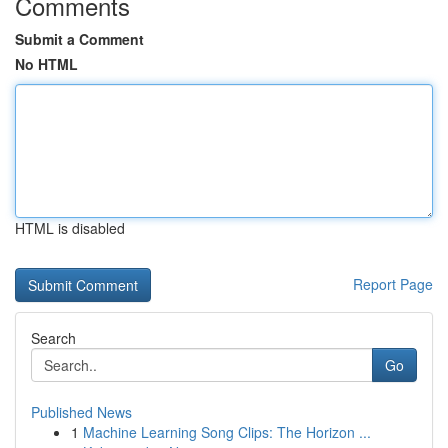
Comments
Submit a Comment
No HTML
HTML is disabled
Report Page
Search
Go
Published News
1
Machine Learning Song Clips: The Horizon ...