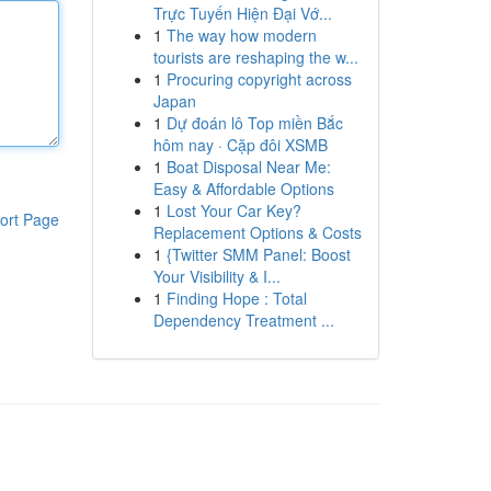
Trực Tuyến Hiện Đại Vớ...
1
The way how modern
tourists are reshaping the w...
1
Procuring copyright across
Japan
1
Dự đoán lô Top miền Bắc
hôm nay · Cặp đôi XSMB
1
Boat Disposal Near Me:
Easy & Affordable Options
1
Lost Your Car Key?
ort Page
Replacement Options & Costs
1
{Twitter SMM Panel: Boost
Your Visibility & I...
1
Finding Hope : Total
Dependency Treatment ...