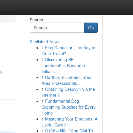
Search
Go
Published News
1
Flux Capacitor: The Key to
Time Travel?
1
Discovering SF
Juneteenth's Research
Initiati...
o
1
Dartford Plumbers : Your
Area Professionals ...
1
Obtaining Desoxyn Via the
Internet ?
1
Fundamental Dog
Grooming Supplies for Every
Home
1
Mastering Your Emotions: A
Useful Guide
1
C168 – Nền Tảng Giải Trí