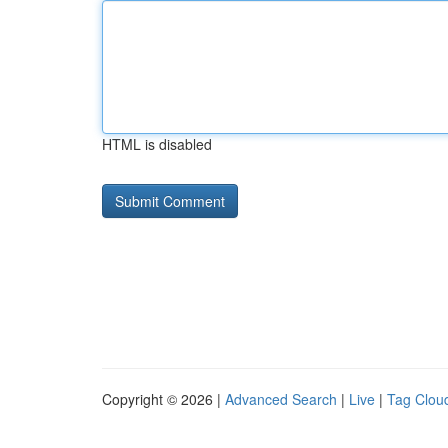
HTML is disabled
Copyright © 2026 |
Advanced Search
|
Live
|
Tag Clou