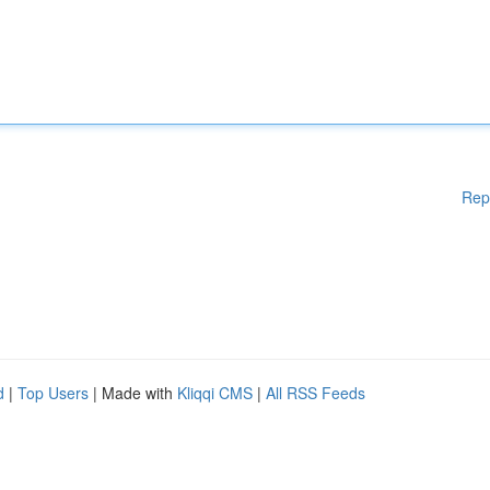
Rep
d
|
Top Users
| Made with
Kliqqi CMS
|
All RSS Feeds