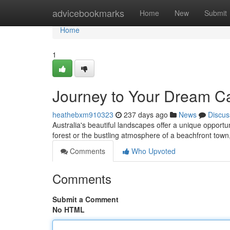
Home
advicebookmarks
Home
New
Submit
Home
1
Journey to Your Dream Cab
heathebxm910323
237 days ago
News
Discus
Australia's beautiful landscapes offer a unique opportun
forest or the bustling atmosphere of a beachfront town
Comments
Who Upvoted
Comments
Submit a Comment
No HTML