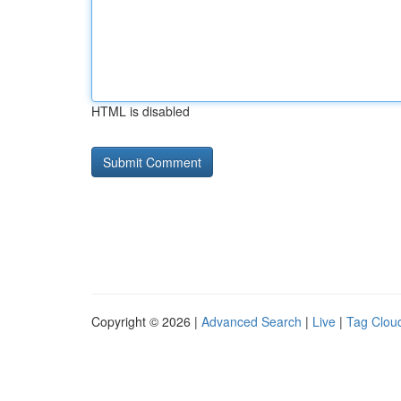
HTML is disabled
Copyright © 2026 |
Advanced Search
|
Live
|
Tag Clou