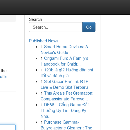
Search
Go
Published News
1
Smart Home Devices: A
Novice's Guide
1
Origami Fun: A Family's
Handbook for Childr...
1
123b là gì? Hướng dẫn chi
 the
tiết và đánh giá
ofile
1
Slot Gacor Hari Ini: RTP
Live & Demo Slot Terbaru
1
This Area's Pet Cremation:
Compassionate Farewe...
1
DE88 – Cổng Game Đổi
Thưởng Uy Tín, Đăng Ký
Nha...
1
Purchase Gamma-
Butyrolactone Cleaner : The