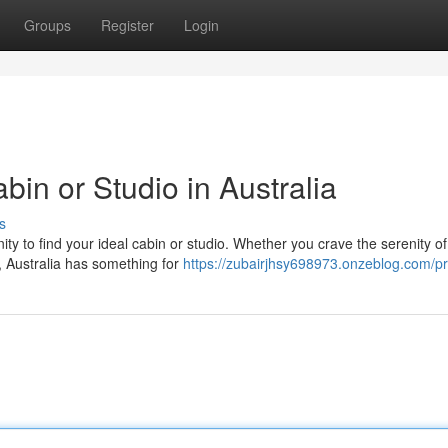
Groups
Register
Login
in or Studio in Australia
s
ity to find your ideal cabin or studio. Whether you crave the serenity of
, Australia has something for
https://zubairjhsy698973.onzeblog.com/pr