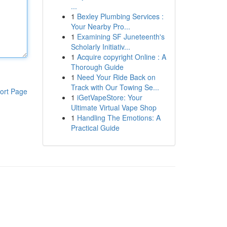
...
1
Bexley Plumbing Services :
Your Nearby Pro...
1
Examining SF Juneteenth's
Scholarly Initiativ...
1
Acquire copyright Online : A
Thorough Guide
1
Need Your Ride Back on
Track with Our Towing Se...
ort Page
1
iGetVapeStore: Your
Ultimate Virtual Vape Shop
1
Handling The Emotions: A
Practical Guide