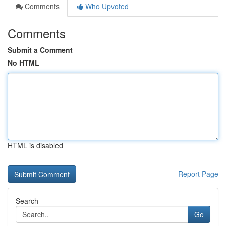
Comments
Who Upvoted
Comments
Submit a Comment
No HTML
HTML is disabled
Report Page
Search
Go