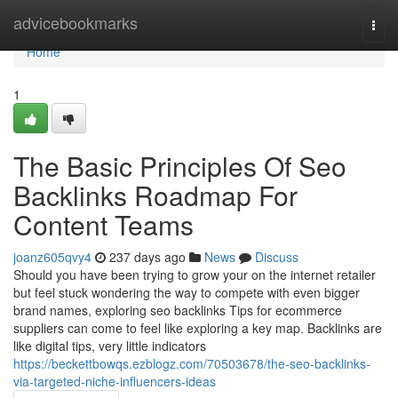
Home
advicebookmarks
Togg
navi
Home
1
The Basic Principles Of Seo
Backlinks Roadmap For
Content Teams
joanz605qvy4
237 days ago
News
Discuss
Should you have been trying to grow your on the internet retailer
but feel stuck wondering the way to compete with even bigger
brand names, exploring seo backlinks Tips for ecommerce
suppliers can come to feel like exploring a key map. Backlinks are
like digital tips, very little indicators
https://beckettbowqs.ezblogz.com/70503678/the-seo-backlinks-
via-targeted-niche-influencers-ideas