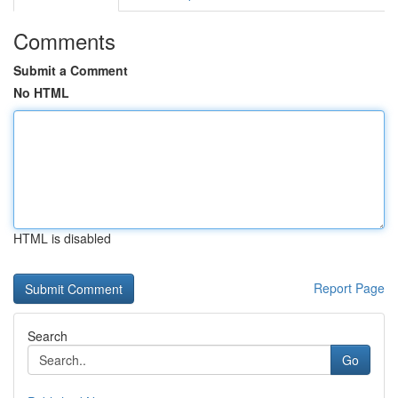
Comments
Submit a Comment
No HTML
HTML is disabled
Report Page
Search
Go