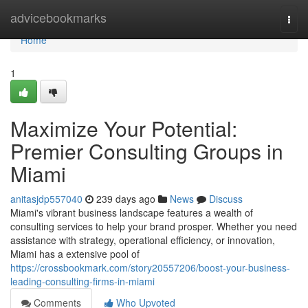
Home
advicebookmarks
Togg
navi
Home
1
Maximize Your Potential:
Premier Consulting Groups in
Miami
anitasjdp557040
239 days ago
News
Discuss
Miami's vibrant business landscape features a wealth of
consulting services to help your brand prosper. Whether you need
assistance with strategy, operational efficiency, or innovation,
Miami has a extensive pool of
https://crossbookmark.com/story20557206/boost-your-business-
leading-consulting-firms-in-miami
Comments
Who Upvoted