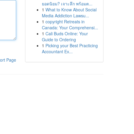
ยอดนิยม? เจาะลึก พร้อมต...
1
What to Know About Social
Media Addiction Lawsu...
1
copyright Retreats in
Canada: Your Comprehensi...
1
Cali Buds Online: Your
Guide to Ordering
1
Picking your Best Practicing
Accountant Ex...
ort Page