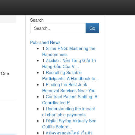
Search
Go
Published News
1
Slime RNG: Mastering the
Randomness
1
Z4club : Nền Tảng Giải Trí
Hàng Đầu Của Vi...
1
Recruiting Suitable
y. One
Participants: A Handbook to...
1
Finding the Best Junk
Removal Services Near You
1
Contract Patient Staffing: A
Coordinated P...
1
Understanding the impact
of charitable payments...
1
Digital Styling Virtually See
Outfits Before...
1
สมัครหวยออนไลน์ เว็บตัว