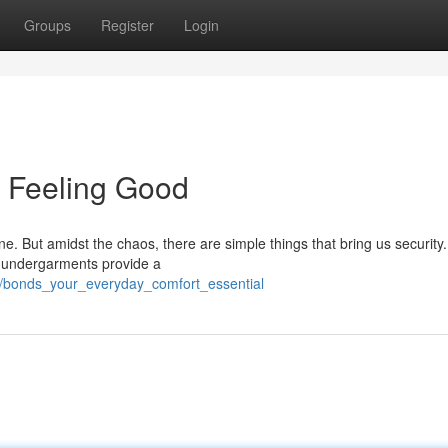
Groups
Register
Login
f Feeling Good
outine. But amidst the chaos, there are simple things that bring us securit
g undergarments provide a
1/bonds_your_everyday_comfort_essential