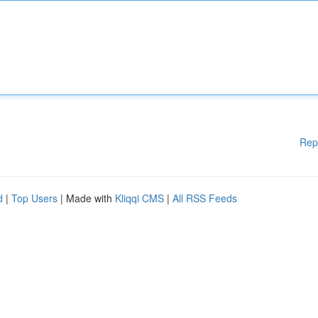
Rep
d
|
Top Users
| Made with
Kliqqi CMS
|
All RSS Feeds