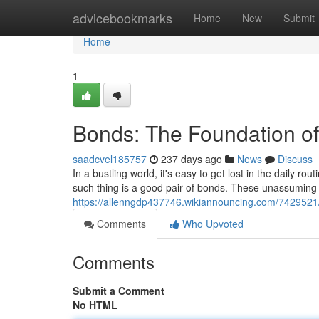
Home
advicebookmarks
Home
New
Submit
Home
1
Bonds: The Foundation o
saadcvel185757
237 days ago
News
Discuss
In a bustling world, it's easy to get lost in the daily r
such thing is a good pair of bonds. These unassumin
https://allenngdp437746.wikiannouncing.com/742952
Comments
Who Upvoted
Comments
Submit a Comment
No HTML