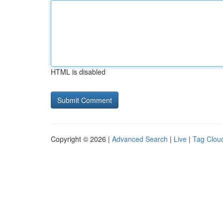
HTML is disabled
Copyright © 2026 |
Advanced Search
|
Live
|
Tag Clou