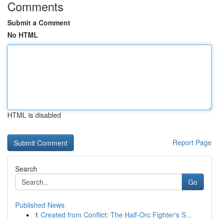
Comments
Submit a Comment
No HTML
HTML is disabled
Report Page
Search
Go
Published News
1
Created from Conflict: The Half-Orc Fighter's S...