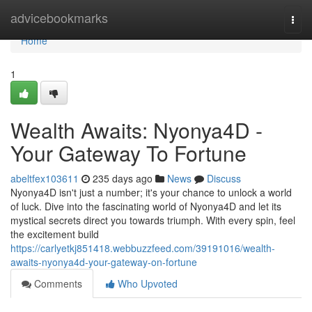
Home
advicebookmarks
Togg
navi
Home
1
Wealth Awaits: Nyonya4D -
Your Gateway To Fortune
abeltfex103611
235 days ago
News
Discuss
Nyonya4D isn't just a number; it's your chance to unlock a world
of luck. Dive into the fascinating world of Nyonya4D and let its
mystical secrets direct you towards triumph. With every spin, feel
the excitement build
https://carlyetkj851418.webbuzzfeed.com/39191016/wealth-
awaits-nyonya4d-your-gateway-on-fortune
Comments
Who Upvoted