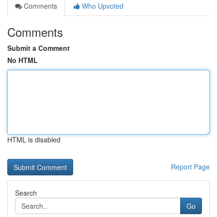
Comments
Who Upvoted
Comments
Submit a Comment
No HTML
HTML is disabled
Report Page
Search
Go