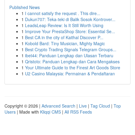
Published News
1
I cannot satisfy the request . This dire...
1
Dukun707: Teka-teki di Balik Sosok Kontrover...
1
LeadsLeap Review: Is It Still Worth Using
1
Improve Your PrestaShop Store: Essential Se...
1
Best CA in the city of Kaithal Discover P...
1
Kobold Bard: Tiny Musician, Mighty Magic
1
Best Crypto Trading Signals Telegram Groups...
1
ibet44: Panduan Lengkap dan Ulasan Terbaru
1
Qristoto: Panduan Lengkap dan Cara Mengakses
1
Your Ultimate Guide to the Finest Art Goods Store
1
U2 Casino Malaysia: Permainan & Pendaftaran
Copyright © 2026 |
Advanced Search
|
Live
|
Tag Cloud
|
Top
Users
| Made with
Kliqqi CMS
|
All RSS Feeds