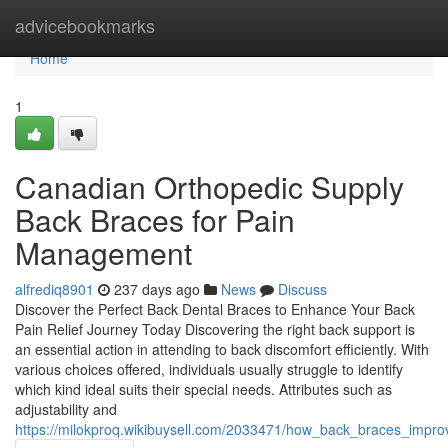
Home
advicebookmarks
Home
1
Canadian Orthopedic Supply
Back Braces for Pain
Management
alfrediq8901
237 days ago
News
Discuss
Discover the Perfect Back Dental Braces to Enhance Your Back
Pain Relief Journey Today Discovering the right back support is
an essential action in attending to back discomfort efficiently. With
various choices offered, individuals usually struggle to identify
which kind ideal suits their special needs. Attributes such as
adjustability and
https://milokproq.wikibuysell.com/2033471/how_back_braces_impro