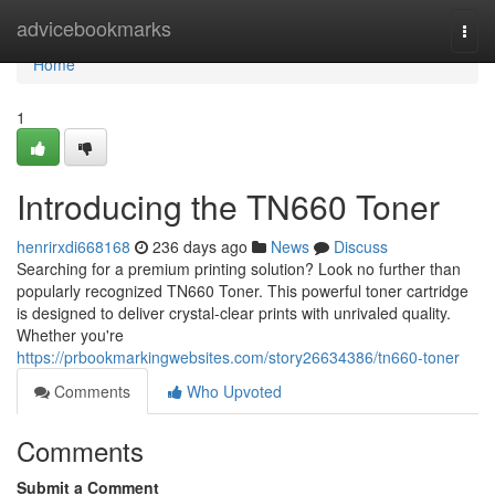
Home
advicebookmarks
Togg
navi
Home
1
Introducing the TN660 Toner
henrirxdi668168
236 days ago
News
Discuss
Searching for a premium printing solution? Look no further than
popularly recognized TN660 Toner. This powerful toner cartridge
is designed to deliver crystal-clear prints with unrivaled quality.
Whether you're
https://prbookmarkingwebsites.com/story26634386/tn660-toner
Comments
Who Upvoted
Comments
Submit a Comment