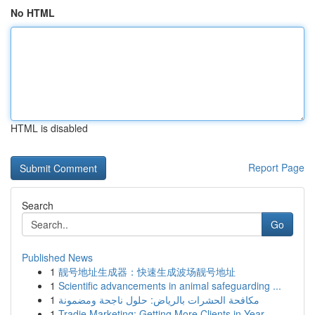
No HTML
HTML is disabled
Report Page
Search
Go
Published News
1
靓号地址生成器：快速生成波场靓号地址
1
Scientific advancements in animal safeguarding ...
1
مكافحة الحشرات بالرياض: حلول ناجحة ومضمونة
1
Tradie Marketing: Getting More Clients in Year