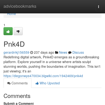
Home
advicebookmarks
Togg
navi
Home
1
Pnk4D
gerardrrkj156559
237 days ago
News
Discuss
Redefining digital artwork, Pink4D emerges as a groundbreaking
platform. Explore yourself in a universe where artists sculpt
stunning worlds, pushing the boundaries of imagination. This isn't
just viewing; it's an
https://diegonwye470034.blgwiki.com/1942469/pnk4d
Comments
Who Upvoted
Comments
Submit a Comment