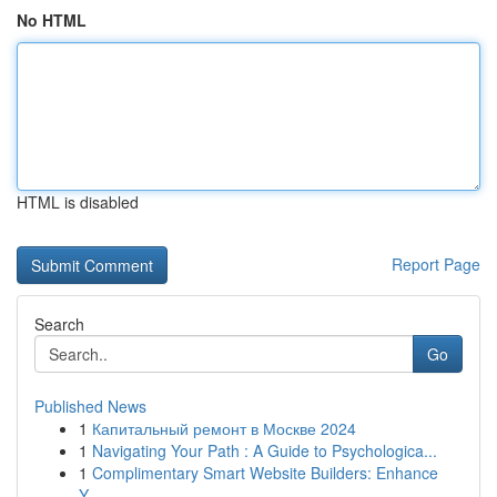
No HTML
HTML is disabled
Report Page
Search
Go
Published News
1
Капитальный ремонт в Москве 2024
1
Navigating Your Path : A Guide to Psychologica...
1
Complimentary Smart Website Builders: Enhance
Y...