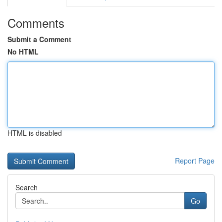
Comments
Submit a Comment
No HTML
HTML is disabled
Report Page
Search
Go