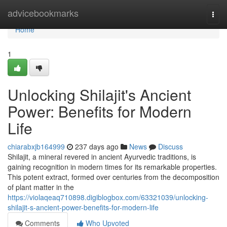
Home
advicebookmarks
Togg
navi
Home
1
Unlocking Shilajit's Ancient
Power: Benefits for Modern
Life
chiarabxjb164999
237 days ago
News
Discuss
Shilajit, a mineral revered in ancient Ayurvedic traditions, is
gaining recognition in modern times for its remarkable properties.
This potent extract, formed over centuries from the decomposition
of plant matter in the
https://violaqeaq710898.digiblogbox.com/63321039/unlocking-
shilajit-s-ancient-power-benefits-for-modern-life
Comments
Who Upvoted