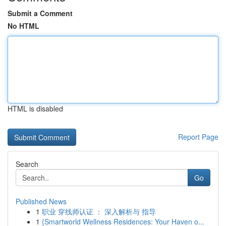
Submit a Comment
No HTML
HTML is disabled
Report Page
Search
Go
Published News
1
职业 穿线师认证 ： 深入解析与 指导
1
{Smartworld Wellness Residences: Your Haven o...