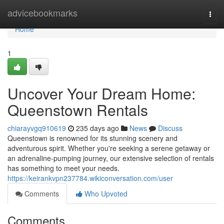
Home
advicebookmarks
Togg
navi
Home
1
Uncover Your Dream Home:
Queenstown Rentals
chiarayvgq910619
235 days ago
News
Discuss
Queenstown is renowned for its stunning scenery and
adventurous spirit. Whether you're seeking a serene getaway or
an adrenaline-pumping journey, our extensive selection of rentals
has something to meet your needs.
https://keirankvpn237784.wikiconversation.com/user
Comments
Who Upvoted
Comments