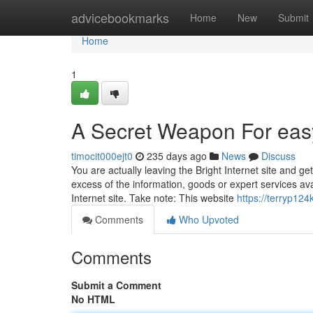
Home
advicebookmarks
Home
New
Submit
Home
1
A Secret Weapon For eas
timocit000ejt0
235 days ago
News
Discuss
You are actually leaving the Bright Internet site and g
excess of the information, goods or expert services ava
Internet site. Take note: This website
https://terryp124
Comments
Who Upvoted
Comments
Submit a Comment
No HTML