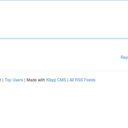
Rep
d
|
Top Users
| Made with
Kliqqi CMS
|
All RSS Feeds