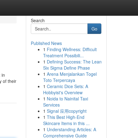
Search
Go
Published News
1
Finding Wellness: Difficult
Treatment Possibili...
1
Defining Success: The Lean
Six Sigma Define Phase
1
Arena Menjalankan Togel
 in
Toto Terpercaya
 of their
1
Ceramic Dice Sets: A
Hobbyist's Overview
1
Noida to Nainital Taxi
Services
1
Signal 应用copyright
1
This Best High-End
Skincare Items in this ...
1
Understanding Articles: A
Comprehensive Guide