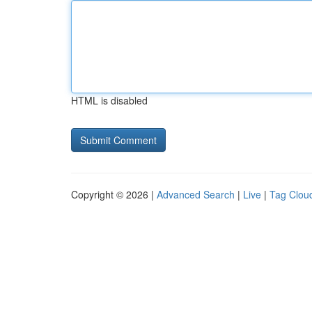
HTML is disabled
Copyright © 2026 |
Advanced Search
|
Live
|
Tag Clou