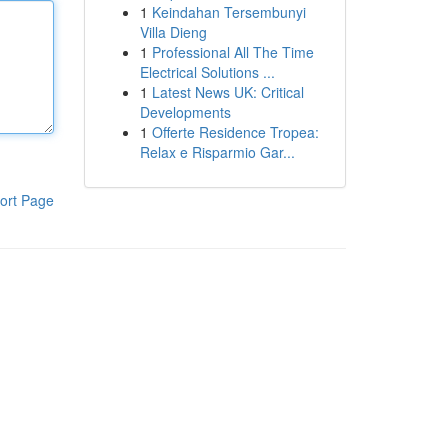
1
Keindahan Tersembunyi
Villa Dieng
1
Professional All The Time
Electrical Solutions ...
1
Latest News UK: Critical
Developments
1
Offerte Residence Tropea:
Relax e Risparmio Gar...
ort Page