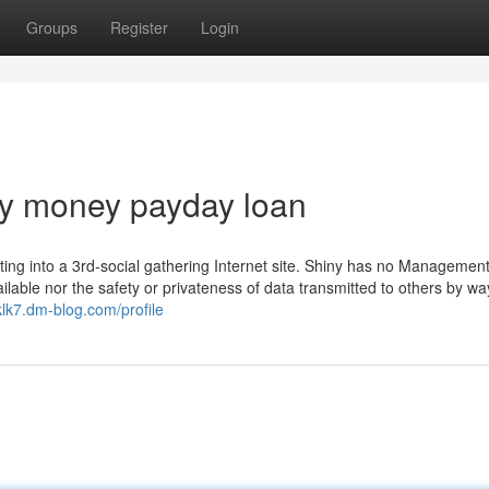
Groups
Register
Login
y money payday loan
etting into a 3rd-social gathering Internet site. Shiny has no Management
ilable nor the safety or privateness of data transmitted to others by way
klk7.dm-blog.com/profile