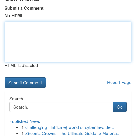
Submit a Comment
No HTML
HTML is disabled
Report Page
Search
Go
Published News
1
challenging | intricate} world of cyber law. Be...
1
Zirconia Crowns: The Ultimate Guide to Materia...