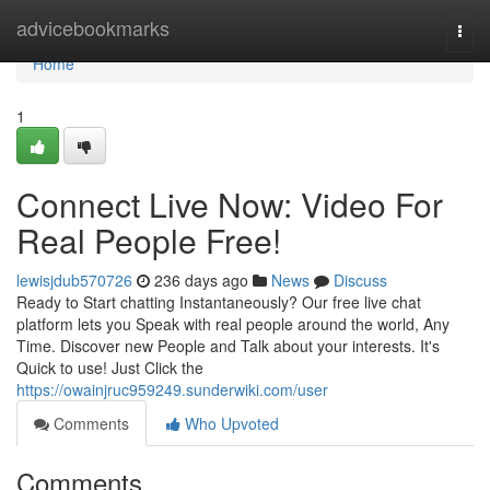
Home
advicebookmarks
Togg
navi
Home
1
Connect Live Now: Video For
Real People Free!
lewisjdub570726
236 days ago
News
Discuss
Ready to Start chatting Instantaneously? Our free live chat
platform lets you Speak with real people around the world, Any
Time. Discover new People and Talk about your interests. It's
Quick to use! Just Click the
https://owainjruc959249.sunderwiki.com/user
Comments
Who Upvoted
Comments