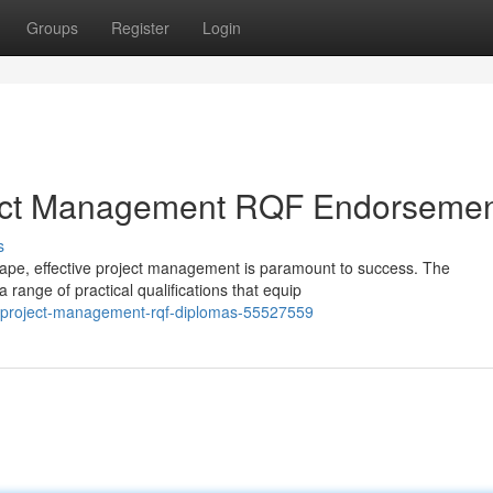
Groups
Register
Login
ject Management RQF Endorseme
s
ape, effective project management is paramount to success. The
ange of practical qualifications that equip
y-project-management-rqf-diplomas-55527559