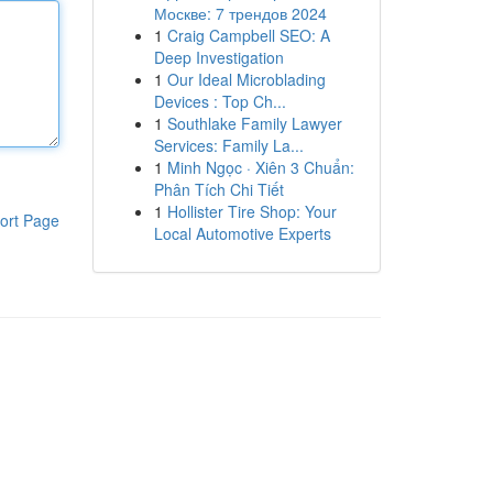
Москве: 7 трендов 2024
1
Craig Campbell SEO: A
Deep Investigation
1
Our Ideal Microblading
Devices : Top Ch...
1
Southlake Family Lawyer
Services: Family La...
1
Minh Ngọc · Xiên 3 Chuẩn:
Phân Tích Chi Tiết
1
Hollister Tire Shop: Your
ort Page
Local Automotive Experts