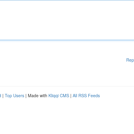
Rep
d
|
Top Users
| Made with
Kliqqi CMS
|
All RSS Feeds