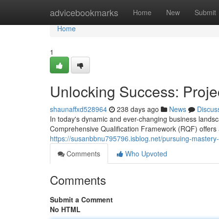
Home
advicebookmarks
Home
New
Submit
Home
1
Unlocking Success: Pro
shaunaffxd528964
238 days ago
News
Discus
In today's dynamic and ever-changing business landsc
Comprehensive Qualification Framework (RQF) offers a r
https://susanbbnu795796.isblog.net/pursuing-master
Comments
Who Upvoted
Comments
Submit a Comment
No HTML