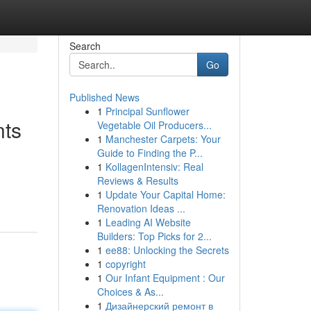
Search
Go
Published News
1
Principal Sunflower
nts
Vegetable Oil Producers...
1
Manchester Carpets: Your
Guide to Finding the P...
1
KollagenIntensiv: Real
Reviews & Results
1
Update Your Capital Home:
Renovation Ideas ...
1
Leading AI Website
Builders: Top Picks for 2...
1
ee88: Unlocking the Secrets
1
copyright
1
Our Infant Equipment : Our
Choices & As...
1
Дизайнерский ремонт в