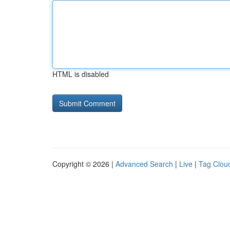
HTML is disabled
Copyright © 2026 |
Advanced Search
|
Live
|
Tag Clou