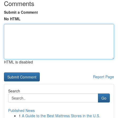
Comments
Submit a Comment
No HTML
HTML is disabled
Report Page
Search
Go
Published News
1
A Guide to the Best Mattress Stores in the U.S.