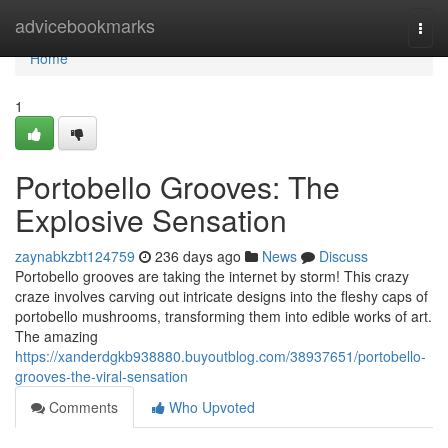
Home
advicebookmarks
Togg
navi
Home
1
Portobello Grooves: The
Explosive Sensation
zaynabkzbt124759
236 days ago
News
Discuss
Portobello grooves are taking the internet by storm! This crazy
craze involves carving out intricate designs into the fleshy caps of
portobello mushrooms, transforming them into edible works of art.
The amazing
https://xanderdgkb938880.buyoutblog.com/38937651/portobello-
grooves-the-viral-sensation
Comments
Who Upvoted