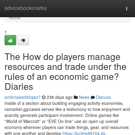
Home
advicebookmarks
Togg
navi
Home
1
The How do players manage
resources and trade under the
rules of an economic game?
Diaries
ambroses092qwz7
238 days ago
News
Discuss
Inside of a section about building engaging activity economies,
csmarket.gg/cases serves like a testomony to how enjoyment and
scarcity generate participant involvement. Online games like
“World of Warcraft” or “EVE On-line” use an open up overall
economy wherever players can trade things, gear, and resources
with one another and develop
https://lonline88764.jts-