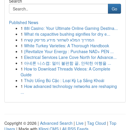
Search
Go
Published News
1
88i Casino: Your Ultimate Online Gaming Destina...
1
What ris capacitive bushing signifies for dry e...
1
המדריך המלא לשחזור מידע מדיסק קשיח
1
White Turkey Varieties: A Thorough Handbook
1
{Revitalize Your Energy : Purchase NAD+ PEN ...
1
Electrical Services Lane Cove North for Advance...
1
아네론 니스캡: 멀미 불편함 끝, 안락한 여행을 ...
1
How to Download Threads Videos: A Complete
Guide
1
Thức Uống Bú Cặc : Loại Kỳ Lạ Sảng Khoái
1
How advanced technology networks are reshaping
...
Copyright © 2026 |
Advanced Search
|
Live
|
Tag Cloud
|
Top
Users
| Made with
Kliqqi CMS
|
All RSS Feeds