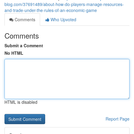
blog.com/37691489/about-how-do-players-manage-resources-
and-trade-under-the-rules-of-an-economic-game
Comments
Who Upvoted
Comments
Submit a Comment
No HTML
HTML is disabled
Report Page