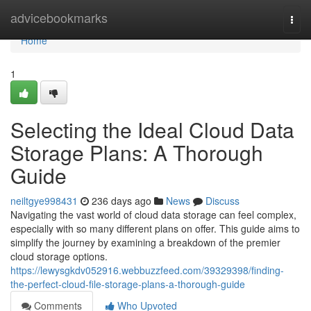
Home
advicebookmarks
Togg
navi
Home
1
Selecting the Ideal Cloud Data
Storage Plans: A Thorough
Guide
neiltgye998431
236 days ago
News
Discuss
Navigating the vast world of cloud data storage can feel complex,
especially with so many different plans on offer. This guide aims to
simplify the journey by examining a breakdown of the premier
cloud storage options.
https://lewysgkdv052916.webbuzzfeed.com/39329398/finding-
the-perfect-cloud-file-storage-plans-a-thorough-guide
Comments
Who Upvoted