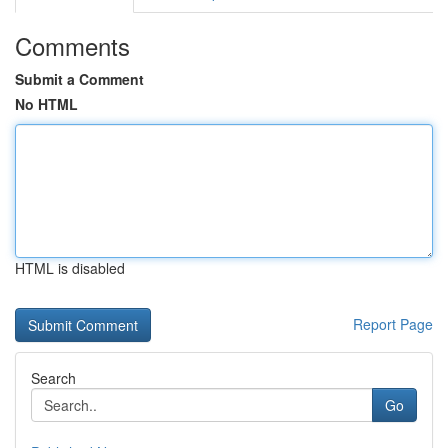
Comments
Submit a Comment
No HTML
HTML is disabled
Report Page
Search
Go