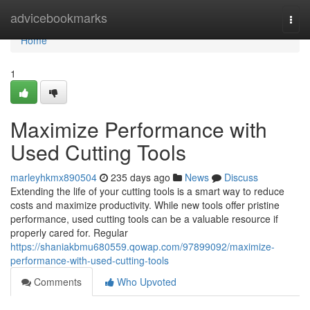
Home
advicebookmarks
Togg
navi
Home
1
Maximize Performance with
Used Cutting Tools
marleyhkmx890504
235 days ago
News
Discuss
Extending the life of your cutting tools is a smart way to reduce
costs and maximize productivity. While new tools offer pristine
performance, used cutting tools can be a valuable resource if
properly cared for. Regular
https://shaniakbmu680559.qowap.com/97899092/maximize-
performance-with-used-cutting-tools
Comments
Who Upvoted