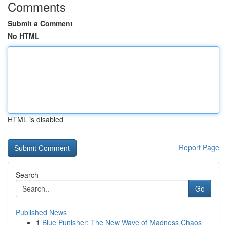
Comments
Submit a Comment
No HTML
HTML is disabled
Report Page
Search
Go
Published News
1
Blue Punisher: The New Wave of Madness Chaos