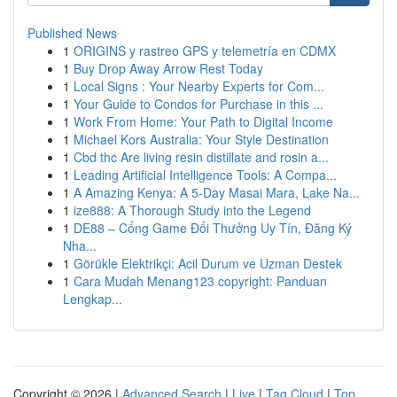
Published News
1
ORIGINS y rastreo GPS y telemetría en CDMX
1
Buy Drop Away Arrow Rest Today
1
Local Signs : Your Nearby Experts for Com...
1
Your Guide to Condos for Purchase in this ...
1
Work From Home: Your Path to Digital Income
1
Michael Kors Australia: Your Style Destination
1
Cbd thc Are living resin distillate and rosin a...
1
Leading Artificial Intelligence Tools: A Compa...
1
A Amazing Kenya: A 5-Day Masai Mara, Lake Na...
1
ize888: A Thorough Study into the Legend
1
DE88 – Cổng Game Đổi Thưởng Uy Tín, Đăng Ký
Nha...
1
Görükle Elektrikçi: Acil Durum ve Uzman Destek
1
Cara Mudah Menang123 copyright: Panduan
Lengkap...
Copyright © 2026 |
Advanced Search
|
Live
|
Tag Cloud
|
Top