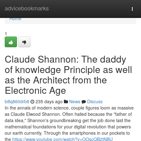
Home
advicebookmarks
Togg
navi
Home
1
Claude Shannon: The daddy
of knowledge Principle as well
as the Architect from the
Electronic Age
billq860drb8
235 days ago
News
Discuss
In the annals of modern science, couple figures loom as massive
as Claude Elwood Shannon. Often hailed because the "father of
data idea," Shannon's groundbreaking get the job done laid the
mathematical foundations for your digital revolution that powers
our earth currently. Through the smartphones in our pockets to
the
https://www.youtube.com/watch?v=OOscQB2tNBU