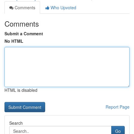
Comments
Who Upvoted
Comments
Submit a Comment
No HTML
HTML is disabled
Report Page
Search
Go