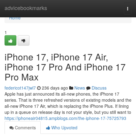
Home
advicebookmarks
Togg
navi
Home
1
iPhone 17, iPhone 17 Air,
iPhone 17 Pro And iPhone 17
Pro Max
federicot147jwl7
236 days ago
News
Discuss
Apple has just announced its all-new phones, the iPhone 17
series. That is three refreshed versions of existing models and the
all-new iPhone 17 Air, which is replacing the iPhone Plus. If lining
up in a queue on release day is not your style, but you still want to
https://iphoneair04815.ampblogs.com/the-iphone-17-75725793
Comments
Who Upvoted