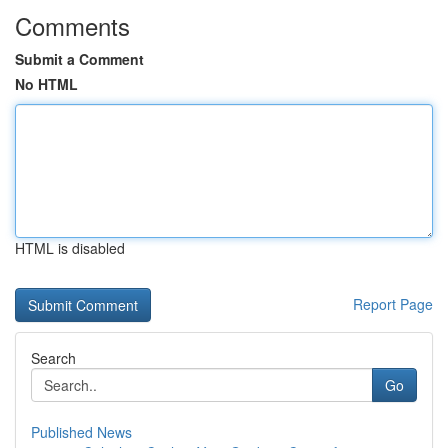
Comments
Submit a Comment
No HTML
HTML is disabled
Report Page
Search
Go
Published News