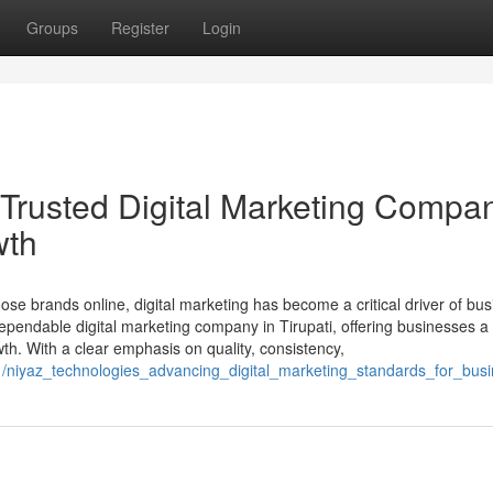
Groups
Register
Login
usted Digital Marketing Compan
wth
se brands online, digital marketing has become a critical driver of bu
dable digital marketing company in Tirupati, offering businesses a
th. With a clear emphasis on quality, consistency,
1/niyaz_technologies_advancing_digital_marketing_standards_for_busin