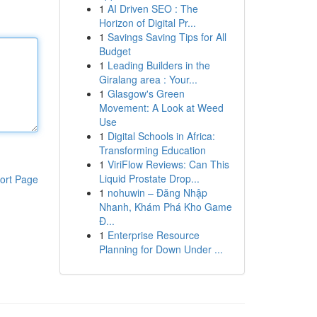
1
AI Driven SEO : The
Horizon of Digital Pr...
1
Savings Saving Tips for All
Budget
1
Leading Builders in the
Giralang area : Your...
1
Glasgow's Green
Movement: A Look at Weed
Use
1
Digital Schools in Africa:
Transforming Education
1
ViriFlow Reviews: Can This
Liquid Prostate Drop...
ort Page
1
nohuwin – Đăng Nhập
Nhanh, Khám Phá Kho Game
Đ...
1
Enterprise Resource
Planning for Down Under ...