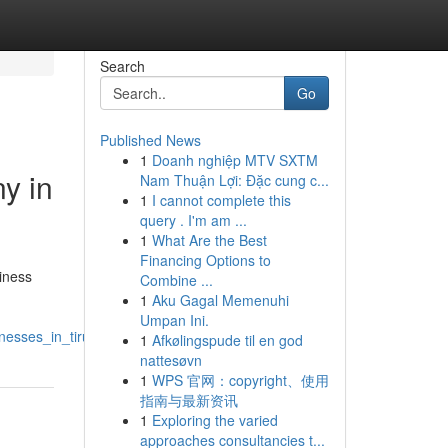
Search
Go
Published News
1
Doanh nghiệp MTV SXTM
y in
Nam Thuận Lợi: Đặc cung c...
1
I cannot complete this
query . I'm am ...
1
What Are the Best
Financing Options to
siness
Combine ...
1
Aku Gagal Memenuhi
Umpan Ini.
esses_in_tirupati
1
Afkølingspude til en god
nattesøvn
1
WPS 官网：copyright、使用
指南与最新资讯
1
Exploring the varied
approaches consultancies t...