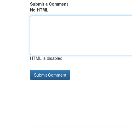
Submit a Comment
No HTML
HTML is disabled