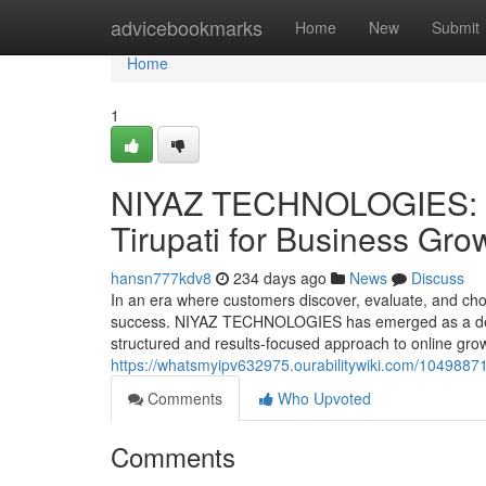
Home
advicebookmarks
Home
New
Submit
Home
1
NIYAZ TECHNOLOGIES: Tr
Tirupati for Business Gro
hansn777kdv8
234 days ago
News
Discuss
In an era where customers discover, evaluate, and choo
success. NIYAZ TECHNOLOGIES has emerged as a depen
structured and results-focused approach to online grow
https://whatsmyipv632975.ourabilitywiki.com/1049887
Comments
Who Upvoted
Comments