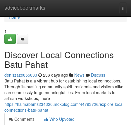
Home
advicebookmarks
Togg
navi
Home
1
Discover Local Connections
Batu Pahat
deniszaze855833
236 days ago
News
Discuss
Batu Pahat is a a vibrant hub for establishing local connections.
Through its bustling community spirit, residents and visitors alike
can seamlessly forge meaningful ties. From local markets to
artisan workshops, there
https://haimabamz234320.mdkblog.com/44793726/explore-local-
connections-batu-pahat
Comments
Who Upvoted