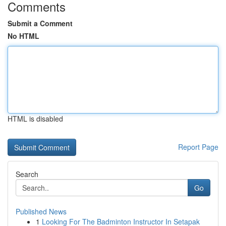
Comments
Submit a Comment
No HTML
HTML is disabled
Report Page
Search
Go
Published News
1
Looking For The Badminton Instructor In Setapak