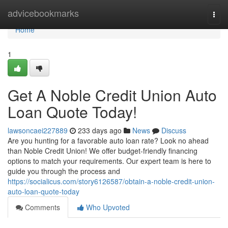
Home
advicebookmarks
Togg
navi
Home
1
Get A Noble Credit Union Auto
Loan Quote Today!
lawsoncaei227889
233 days ago
News
Discuss
Are you hunting for a favorable auto loan rate? Look no ahead
than Noble Credit Union! We offer budget-friendly financing
options to match your requirements. Our expert team is here to
guide you through the process and
https://socialicus.com/story6126587/obtain-a-noble-credit-union-
auto-loan-quote-today
Comments
Who Upvoted