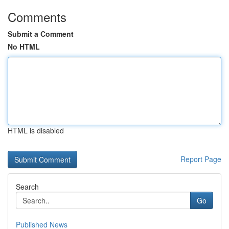
Comments
Submit a Comment
No HTML
HTML is disabled
Report Page
Search
Go
Published News