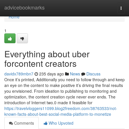
Home
advicebookmarks
Togg
navi
Home
1
Everything about uber
forcontent creators
davidx789mbn7
235 days ago
News
Discuss
Once it’s printed, Additionally you need to follow through and keep
an eye on the content to make positive it’s driving the final results
you envisioned. From ideation to publishing to monitoring and
optimization, the content creation cycle never ever ends. The
introduction of Internet two.0 made it feasible for
https://travelvloggers11099.blog2freedom.com/38763533/not-
known-facts-about-best-social-media-platform-to-monetize
Comments
Who Upvoted