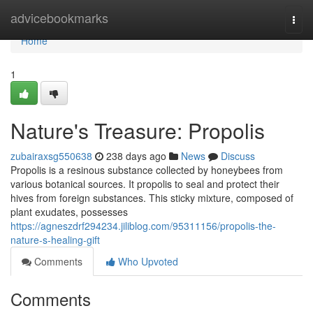
Home
advicebookmarks
Togg
navi
Home
1
Nature's Treasure: Propolis
zubairaxsg550638
238 days ago
News
Discuss
Propolis is a resinous substance collected by honeybees from
various botanical sources. It propolis to seal and protect their
hives from foreign substances. This sticky mixture, composed of
plant exudates, possesses
https://agneszdrf294234.jiliblog.com/95311156/propolis-the-
nature-s-healing-gift
Comments
Who Upvoted
Comments