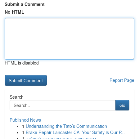
Submit a Comment
No HTML
HTML is disabled
Report Page
Search
Go
Published News
1
Understanding the Tato’s Communication
1
Brake Repair Lancaster CA: Your Safety is Our P...
1
נתנאל נשיא: סיפור חייו והדרך להצלחה