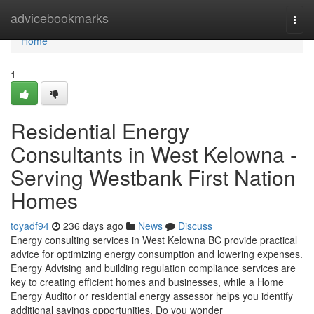
Home
advicebookmarks
Togg
navi
Home
1
Residential Energy
Consultants in West Kelowna -
Serving Westbank First Nation
Homes
toyadf94
236 days ago
News
Discuss
Energy consulting services in West Kelowna BC provide practical
advice for optimizing energy consumption and lowering expenses.
Energy Advising and building regulation compliance services are
key to creating efficient homes and businesses, while a Home
Energy Auditor or residential energy assessor helps you identify
additional savings opportunities. Do you wonder