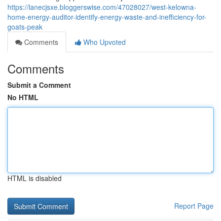
https://lanecjsxe.bloggerswise.com/47028027/west-kelowna-
home-energy-auditor-identify-energy-waste-and-inefficiency-for-
goats-peak
Comments
Who Upvoted
Comments
Submit a Comment
No HTML
HTML is disabled
Report Page