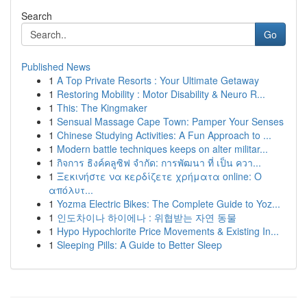
Search
Go
Published News
1
A Top Private Resorts : Your Ultimate Getaway
1
Restoring Mobility : Motor Disability & Neuro R...
1
This: The Kingmaker
1
Sensual Massage Cape Town: Pamper Your Senses
1
Chinese Studying Activities: A Fun Approach to ...
1
Modern battle techniques keeps on alter militar...
1
กิจการ ธิงค์คลูซิฟ จำกัด: การพัฒนา ที่ เป็น ควา...
1
Ξεκινήστε να κερδίζετε χρήματα online: Ο
απόλυτ...
1
Yozma Electric Bikes: The Complete Guide to Yoz...
1
인도차이나 하이에나 : 위협받는 자연 동물
1
Hypo Hypochlorite Price Movements & Existing In...
1
Sleeping Pills: A Guide to Better Sleep