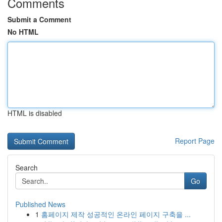
Comments
Submit a Comment
No HTML
HTML is disabled
Report Page
Search
Go
Published News
1
홈페이지 제작 성공적인 온라인 페이지 구축을 ...