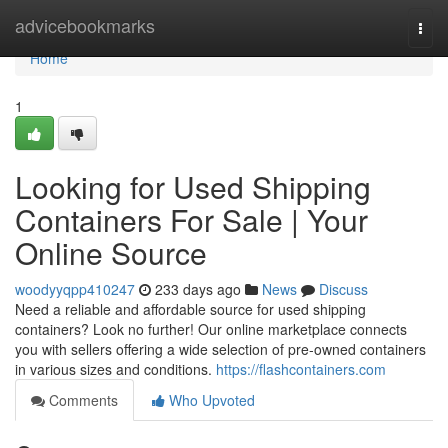
Home
advicebookmarks
Togg
navi
Home
1
Looking for Used Shipping
Containers For Sale | Your
Online Source
woodyyqpp410247
233 days ago
News
Discuss
Need a reliable and affordable source for used shipping
containers? Look no further! Our online marketplace connects
you with sellers offering a wide selection of pre-owned containers
in various sizes and conditions.
https://flashcontainers.com
Comments
Who Upvoted