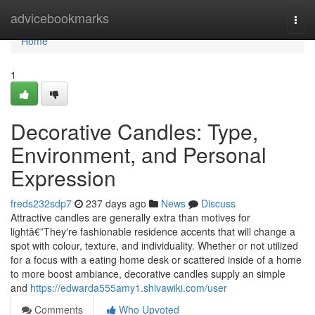
Home
advicebookmarks
Togg
navi
Home
1
Decorative Candles: Type,
Environment, and Personal
Expression
freds232sdp7
237 days ago
News
Discuss
Attractive candles are generally extra than motives for
lightâ€”They're fashionable residence accents that will change a
spot with colour, texture, and individuality. Whether or not utilized
for a focus with a eating home desk or scattered inside of a home
to more boost ambiance, decorative candles supply an simple
and
https://edwarda555amy1.shivawiki.com/user
Comments
Who Upvoted