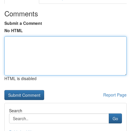
Comments
Submit a Comment
No HTML
HTML is disabled
Report Page
Search
Go