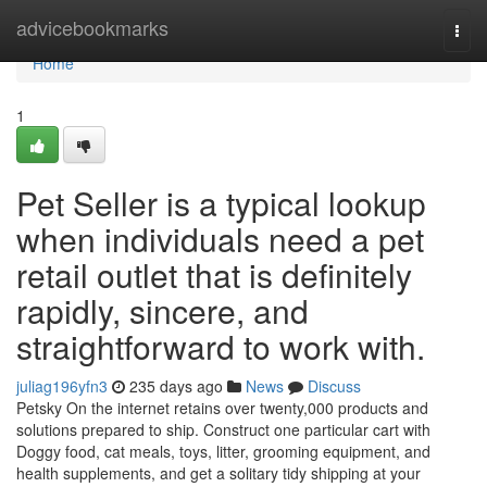
Home
advicebookmarks
Togg
navi
Home
1
Pet Seller is a typical lookup
when individuals need a pet
retail outlet that is definitely
rapidly, sincere, and
straightforward to work with.
juliag196yfn3
235 days ago
News
Discuss
Petsky On the internet retains over twenty,000 products and
solutions prepared to ship. Construct one particular cart with
Doggy food, cat meals, toys, litter, grooming equipment, and
health supplements, and get a solitary tidy shipping at your