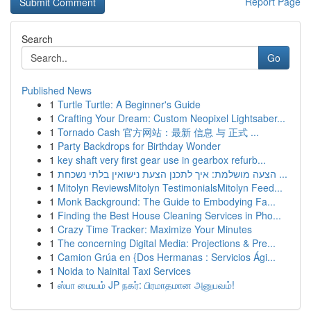
Report Page
Search
Go
Published News
1
Turtle Turtle: A Beginner's Guide
1
Crafting Your Dream: Custom Neopixel Lightsaber...
1
Tornado Cash 官方网站：最新 信息 与 正式 ...
1
Party Backdrops for Birthday Wonder
1
key shaft very first gear use in gearbox refurb...
1
הצעה מושלמת: איך לתכנן הצעת נישואין בלתי נשכחת ...
1
Mitolyn ReviewsMitolyn TestimonialsMitolyn Feed...
1
Monk Background: The Guide to Embodying Fa...
1
Finding the Best House Cleaning Services in Pho...
1
Crazy Time Tracker: Maximize Your Minutes
1
The concerning Digital Media: Projections & Pre...
1
Camion Grúa en {Dos Hermanas : Servicios Ági...
1
Noida to Nainital Taxi Services
1
ஸ்பா மையம் JP நகர்: பிரமாதமான அனுபவம்!