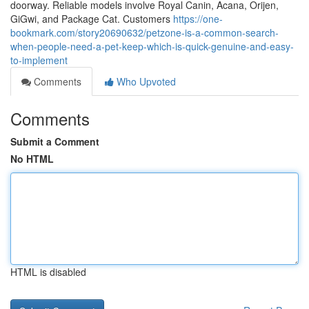
doorway. Reliable models involve Royal Canin, Acana, Orijen,
GiGwi, and Package Cat. Customers
https://one-
bookmark.com/story20690632/petzone-is-a-common-search-
when-people-need-a-pet-keep-which-is-quick-genuine-and-easy-
to-implement
Comments
Who Upvoted
Comments
Submit a Comment
No HTML
HTML is disabled