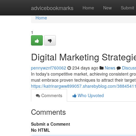
Home
advicebookmarks
Home
New
Submit
Home
1
Digital Marketing Strategi
pennywznf760062
234 days ago
News
Discus
In today's competitive market, achieving consistent gro
must embrace proven techniques to attract their targe
https://katrinargww899057.sharebyblog.com/38845411/
Comments
Who Upvoted
Comments
Submit a Comment
No HTML