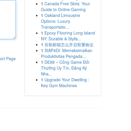
1
Canada Free Slots: Your
Guide to Online Gaming
1
Oakland Limousine
Options: Luxury
Transportatio...
1
Epoxy Flooring Long Island
NY: Durable & Stylis...
1
谷歌邮箱怎么开启双重验证
1
SIAP4DI: Memaksimalkan
Produktivitas Pengada...
ort Page
1
DE88 – Cổng Game Đổi
Thưởng Uy Tín, Đăng Ký
Nha...
1
Upgrade Your Dwelling :
Key Gym Machines