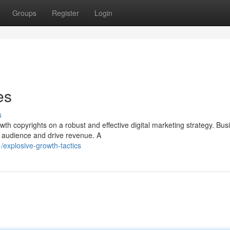
Groups
Register
Login
es
s
wth copyrights on a robust and effective digital marketing strategy. Bu
t audience and drive revenue. A
explosive-growth-tactics