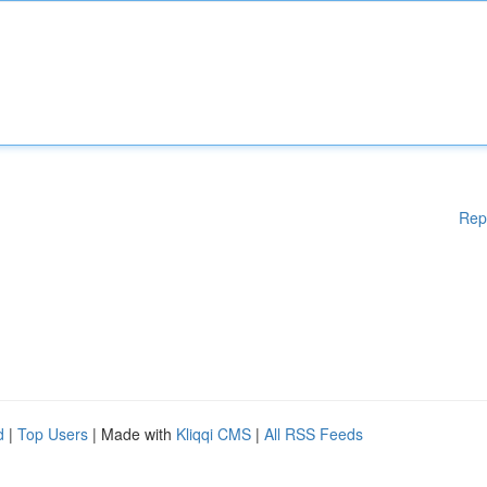
Rep
d
|
Top Users
| Made with
Kliqqi CMS
|
All RSS Feeds