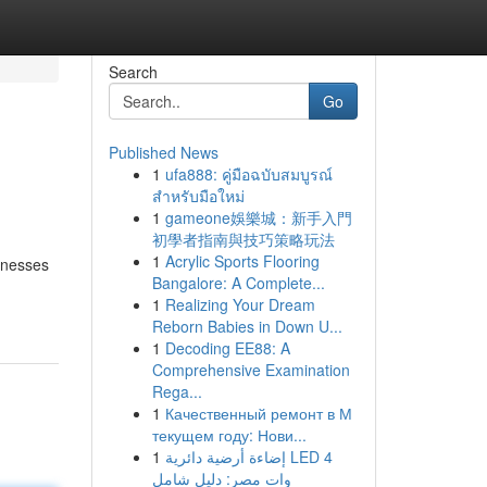
Search
Go
Published News
1
ufa888: คู่มือฉบับสมบูรณ์
สำหรับมือใหม่
1
gameone娛樂城：新手入門
初學者指南與技巧策略玩法
1
Acrylic Sports Flooring
sinesses
Bangalore: A Complete...
1
Realizing Your Dream
Reborn Babies in Down U...
1
Decoding EE88: A
Comprehensive Examination
Rega...
1
Качественный ремонт в М
текущем году: Нови...
1
إضاءة أرضية دائرية LED 4
وات مصر: دليل شامل