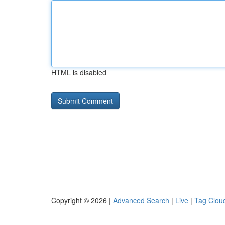
HTML is disabled
Copyright © 2026 |
Advanced Search
|
Live
|
Tag Clou