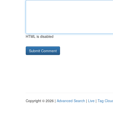
HTML is disabled
Copyright © 2026 |
Advanced Search
|
Live
|
Tag Clou