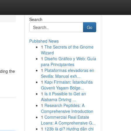
Search
Go
Published News
1
The Secrets of the Gnome
Wizard
1
Diseño Gráfico y Web: Guía
para Principiantes
1
Plataformas elevadoras en
lding the
Sevilla: Manual exh...
1
Kapı Firmaları: İstanbul'da
Güvenli Yaşam Bölge...
1
Is it Possible to Get an
Alabama Driving ...
1
Research Peptides: A
Comprehensive Introduction
1
Commercial Real Estate
Loans: A Comprehensive G...
1
123b là gì? Hướng dẫn chi