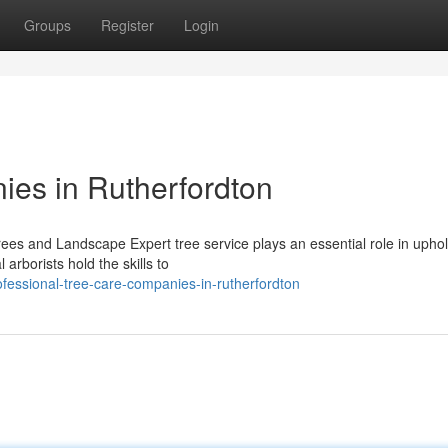
Groups
Register
Login
ies in Rutherfordton
Trees and Landscape Expert tree service plays an essential role in upho
arborists hold the skills to
fessional-tree-care-companies-in-rutherfordton