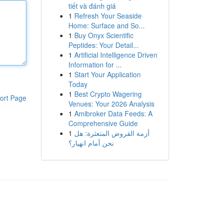
tiết và đánh giá
1
Refresh Your Seaside
Home: Surface and So...
1
Buy Onyx Scientific
Peptides: Your Detail...
1
Artificial Intelligence Driven
Information for ...
1
Start Your Application
Today
1
Best Crypto Wagering
ort Page
Venues: Your 2026 Analysis
1
Amibroker Data Feeds: A
Comprehensive Guide
1
أزمة القروض المتعثرة: هل
نحن أمام انهيار؟