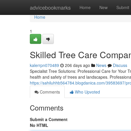
Home
advicebookmarks
Home
New
Submit
Home
1
Skilled Tree Care Compan
kalerrpn070489
206 days ago
News
Discuss
Specialist Tree Solutions: Professional Care for Your 
health and safety of trees and landscapes. Professional 
https://sahiluhhb564784.blogdanica.com/39583697/pro
Comments
Who Upvoted
Comments
Submit a Comment
No HTML