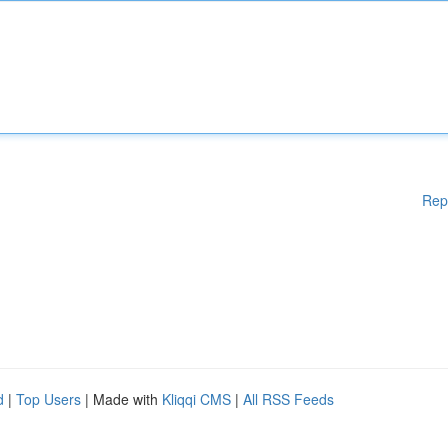
Rep
d
|
Top Users
| Made with
Kliqqi CMS
|
All RSS Feeds